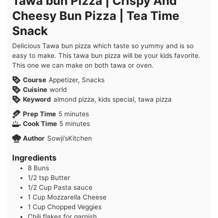
Tawa bun Pizza | Crispy And
Cheesy Bun Pizza | Tea Time
Snack
Delicious Tawa bun pizza which taste so yummy and is so
easy to make. This tawa bun pizza will be your kids favorite.
This one we can make on both tawa or oven.
Course
Appetizer, Snacks
Cuisine
world
Keyword
almond pizza, kids special, tawa pizza
minutes
Prep Time
5
minutes
minutes
Cook Time
5
minutes
Author
Sowji’sKitchen
Ingredients
8
Buns
1/2
tsp
Butter
1/2
Cup
Pasta sauce
1
Cup
Mozzarella Cheese
1
Cup
Chopped Veggies
Chili flakes for garnish