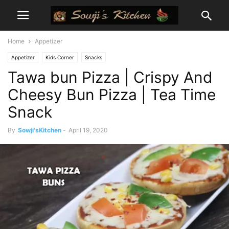
Home
Appetizer
Appetizer
Kids Corner
Snacks
Tawa bun Pizza | Crispy And
Cheesy Bun Pizza | Tea Time
Snack
By
Sowji'sKitchen
-
April 19, 2020