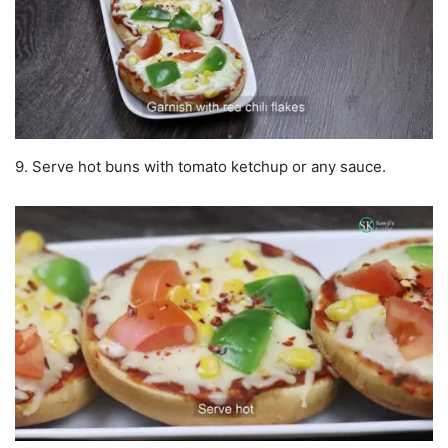
9. Serve hot buns with tomato ketchup or any sauce.