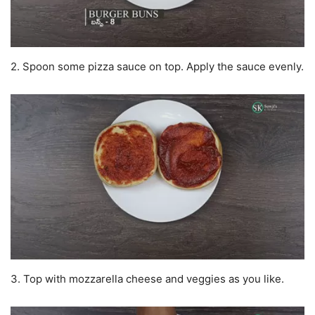
2. Spoon some pizza sauce on top. Apply the sauce evenly.
3. Top with mozzarella cheese and veggies as you like.