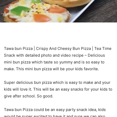
Tawa bun Pizza | Crispy And Cheesy Bun Pizza | Tea Time
Snack with detailed photo and video recipe – Delicious
mini bun pizza which taste so yummy and is so easy to
make. This mini bun pizza will be your kids favorite.
Super delicious bun pizza which is easy to make and your
kids will love it. This will be an easy snacks for your kids to
give after school. So good.
Tawa bun Pizza could be an easy party snack idea, kids
would be super excited to have it and sure we can also