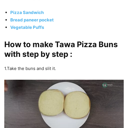
Pizza Sandwich
Bread paneer pocket
Vegetable Puffs
How to make Tawa Pizza Buns
with step by step :
1.Take the buns and slit it.