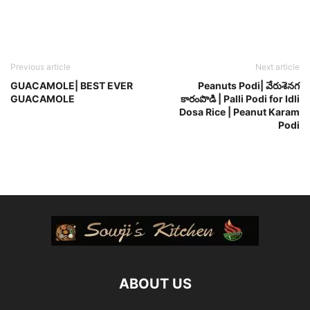
Previous article
Next article
GUACAMOLE| BEST EVER
Peanuts Podi| వేరుశెనగ
GUACAMOLE
కారంపొడి | Palli Podi for Idli
Dosa Rice | Peanut Karam
Podi
ABOUT US