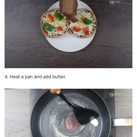
4. Heat a pan and add butter.