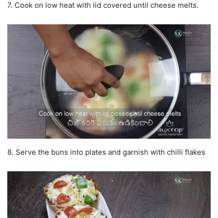
7. Cook on low heat with lid covered until cheese melts.
8. Serve the buns into plates and garnish with chilli flakes