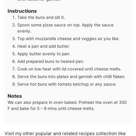
Instructions
Take the buns and slit it.
Spoon some pizza sauce on top. Apply the sauce
evenly.
Top with mozzarella cheese and veggies as you like.
Heat a pan and add butter.
Apply butter evenly to pan.
Add prepared buns to heated pan.
Cook on low heat with lid covered until cheese melts.
Serve the buns into plates and garnish with chilli flakes
Serve hot buns with tomato ketchup or any sauce.
Notes
We can also prepare in oven baked. Preheat the oven at 350
F and bake for 5 – 8 mins until cheese melts.
Visit my other popular and related recipes collection like