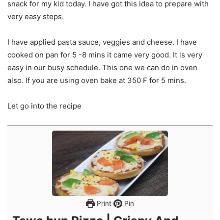
snack for my kid today. I have got this idea to prepare with
very easy steps.
I have applied pasta sauce, veggies and cheese. I have
cooked on pan for 5 -8 mins it came very good. It is very
easy in our busy schedule. This one we can do in oven
also. If you are using oven bake at 350 F for 5 mins.
Let go into the recipe
Print
Pin