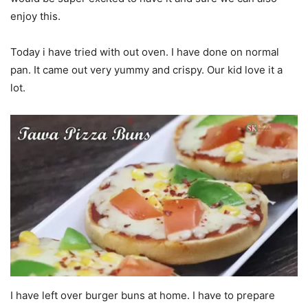
enjoy this.
Today i have tried with out oven. I have done on normal
pan. It came out very yummy and crispy. Our kid love it a
lot.
I have left over burger buns at home. I have to prepare