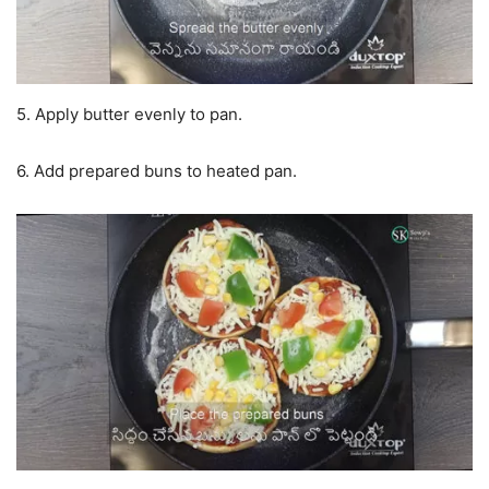
5. Apply butter evenly to pan.
6. Add prepared buns to heated pan.