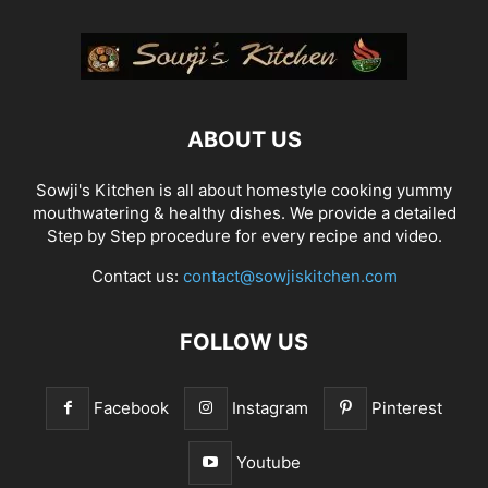
ABOUT US
Sowji's Kitchen is all about homestyle cooking yummy
mouthwatering & healthy dishes. We provide a detailed
Step by Step procedure for every recipe and video.
Contact us:
contact@sowjiskitchen.com
FOLLOW US
Facebook
Instagram
Pinterest
Youtube