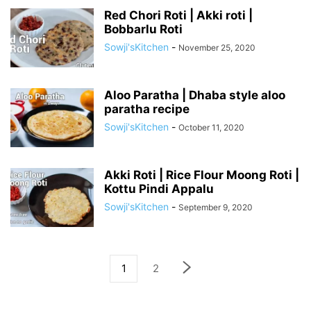
Red Chori Roti | Akki roti |
Bobbarlu Roti
Sowji'sKitchen
-
November 25, 2020
Aloo Paratha | Dhaba style aloo
paratha recipe
Sowji'sKitchen
-
October 11, 2020
Akki Roti | Rice Flour Moong Roti |
Kottu Pindi Appalu
Sowji'sKitchen
-
September 9, 2020
1
2