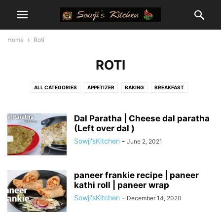
Home
Roti
ROTI
ALL CATEGORIES
APPETIZER
BAKING
BREAKFAST
CAKE AND BREAD RECIPES
CHUTNEY RECIPES
COOKIES
COOKING TIPS, TRICKS, METHODS
CURRIES
CURRY POWDER
Dal Paratha | Cheese dal paratha
(Left over dal )
DESSETS
DINNER
DIPPING SAUCES
DRINKS / BEVERAGES
Sowji'sKitchen
-
June 2, 2021
FESTIVAL SPECIALS
GLUTEN FREE
HEALTHY RECIPES
HOME
INDO - CHINESE
INSTANT POT RECIPES
KETO RECIPES
KIDS CORNER
LUNCH
MEXICAN
MILLET RECIPES
NO ONION GARLIC RECIPES
paneer frankie recipe | paneer
kathi roll | paneer wrap
NORTH INDIAN
PRASADAM RECIPES
QUICK PREPS
RICE RECIPES
Sowji'sKitchen
-
December 14, 2020
ROTI
SALADS
SNACKS
SOUPS
SOUTH INDIAN
STREET FOOD
SWEETS
VEGAN
VRAT RECIPES