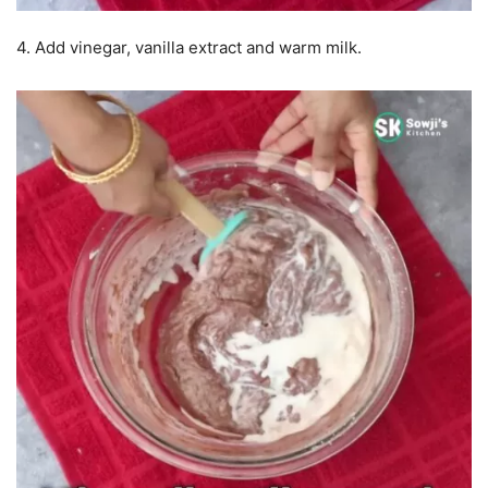
4. Add vinegar, vanilla extract and warm milk.