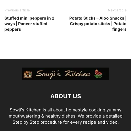
Previous article
Next article
Stuffed mini peppers in 2
Potato Sticks – Aloo Snacks |
ways | Paneer stuffed
Crispy potato sticks | Potato
peppers
fingers
ABOUT US
Sowji's Kitchen is all about homestyle cooking yummy
mouthwatering & healthy dishes. We provide a detailed
Step by Step procedure for every recipe and video.