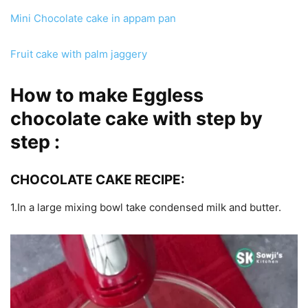
Mini Chocolate cake in appam pan
Fruit cake with palm jaggery
How to make Eggless
chocolate cake with step by
step :
CHOCOLATE CAKE RECIPE:
1.In a large mixing bowl take condensed milk and butter.