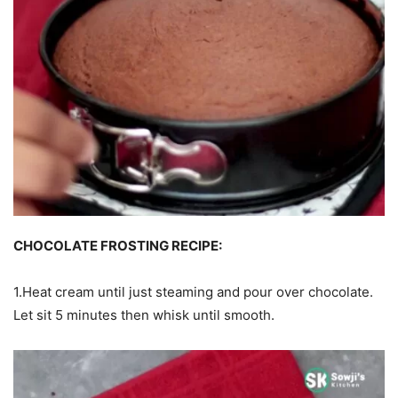
CHOCOLATE FROSTING RECIPE:
1.Heat cream until just steaming and pour over chocolate.
Let sit 5 minutes then whisk until smooth.