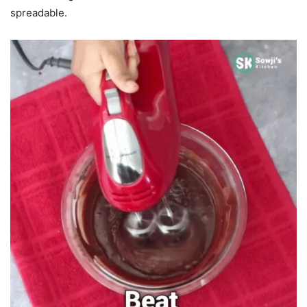
spreadable.