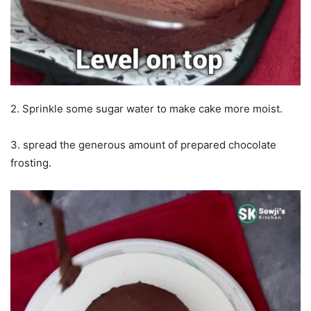
2. Sprinkle some sugar water to make cake more moist.
3. spread the generous amount of prepared chocolate
frosting.