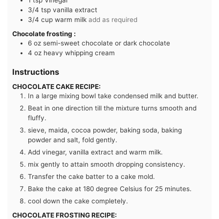
3/4
tsp
vanilla extract
3/4
cup
warm milk
add as required
Chocolate frosting :
6
oz
semi-sweet chocolate or dark chocolate
4
oz
heavy whipping cream
Instructions
CHOCOLATE CAKE RECIPE:
In a large mixing bowl take condensed milk and butter.
Beat in one direction till the mixture turns smooth and
fluffy.
sieve, maida, cocoa powder, baking soda, baking
powder and salt, fold gently.
Add vinegar, vanilla extract and warm milk.
mix gently to attain smooth dropping consistency.
Transfer the cake batter to a cake mold.
Bake the cake at 180 degree Celsius for 25 minutes.
cool down the cake completely.
CHOCOLATE FROSTING RECIPE: