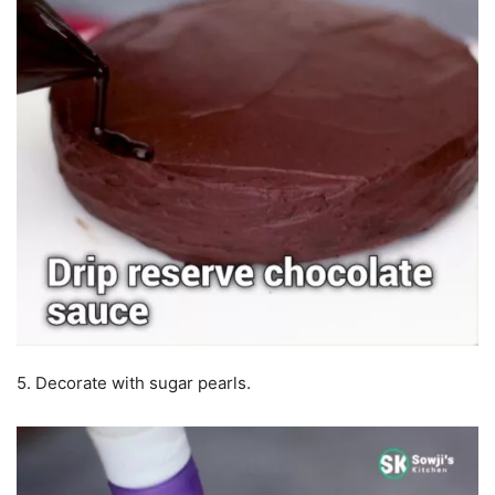
5. Decorate with sugar pearls.