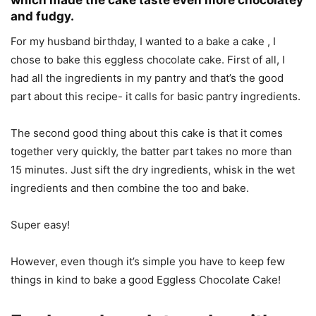
which made the cake taste even more chocolatey
and fudgy.
For my husband birthday, I wanted to a bake a cake , I
chose to bake this eggless chocolate cake. First of all, I
had all the ingredients in my pantry and that’s the good
part about this recipe- it calls for basic pantry ingredients.
The second good thing about this cake is that it comes
together very quickly, the batter part takes no more than
15 minutes. Just sift the dry ingredients, whisk in the wet
ingredients and then combine the too and bake.
Super easy!
However, even though it’s simple you have to keep few
things in kind to bake a good Eggless Chocolate Cake!