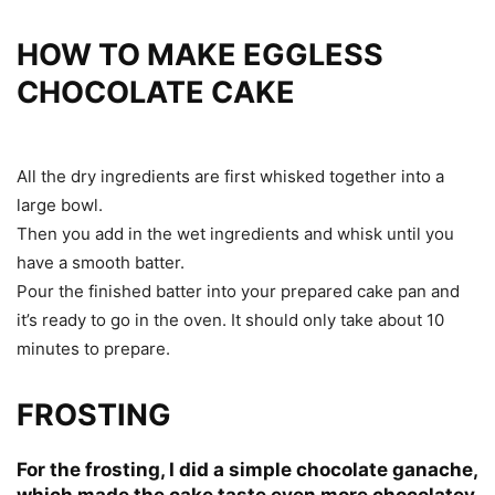
HOW TO MAKE EGGLESS
CHOCOLATE CAKE
All the dry ingredients are first whisked together into a
large bowl.
Then you add in the wet ingredients and whisk until you
have a smooth batter.
Pour the finished batter into your prepared cake pan and
it’s ready to go in the oven. It should only take about 10
minutes to prepare.
FROSTING
For the frosting, I did a simple chocolate ganache,