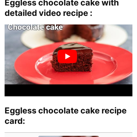
Eggless chocolate cake with
detailed video recipe :
Eggless chocolate cake recipe
card: