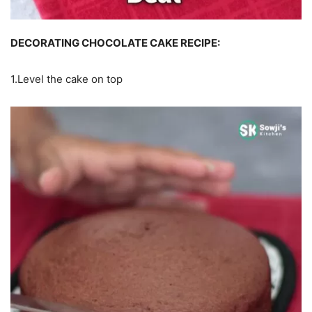
DECORATING CHOCOLATE CAKE RECIPE:
1.Level the cake on top