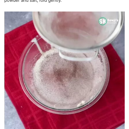
powder and salt, fold gently.