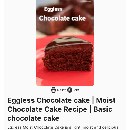
Print
Pin
Eggless Chocolate cake | Moist
Chocolate Cake Recipe | Basic
chocolate cake
Eggless Moist Chocolate Cake is a light, moist and delicious